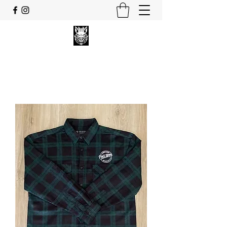
FULL UPPA