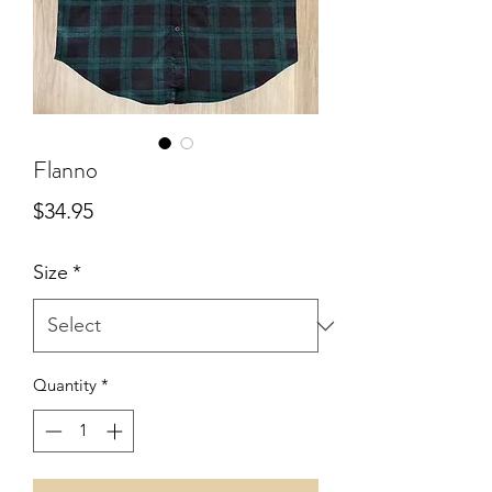
Flanno
Price
$34.95
Size
*
Quantity
*