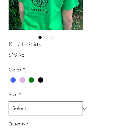
Kids' T-Shirts
Price
$19.95
Color
*
Size
*
Quantity
*