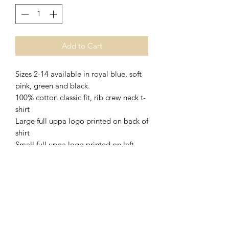
Add to Cart
Sizes 2-14 available in royal blue, soft
pink, green and black.
100% cotton classic fit, rib crew neck t-
shirt
Large full uppa logo printed on back of
shirt
Small full uppa logo printed on left
pocket on front of shirt
Complies with standard AS/NZS
4399:2017 for UPF Protection
Shipping & Delivery