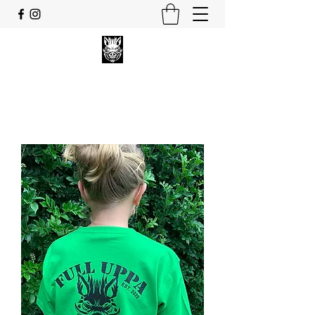
FULL UPPA