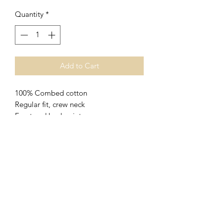
Quantity
*
Add to Cart
100% Combed cotton
Regular fit, crew neck
Front and back print
XS size pictured
Please carefully consider the size guide
below to avoid incorrect sizing.
SHIPPING INFO
$4.95 delivery for envelopes only
Size Chart
(stickers, cattle tags etc)