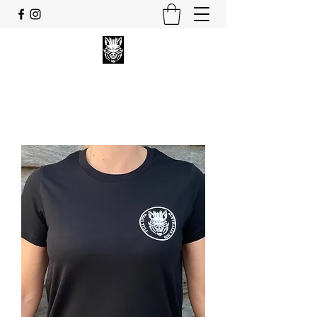
FULL UPPA